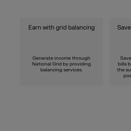
Earn with grid balancing
Save 
Generate income through
Save
National Grid by providing
bills 
balancing services.
the su
pow