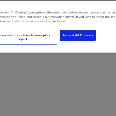
expertise, we design sy
protecting your bottom 
“Accept All Cookies”, you agree to the storing of cookies on your device to enhance 
analyse site usage, and assist in our marketing efforts. If you wish to select the coo
tomise what cookies you recieve from us below.
Request a quote
ose which cookies to accept or
Accept All Cookies
reject