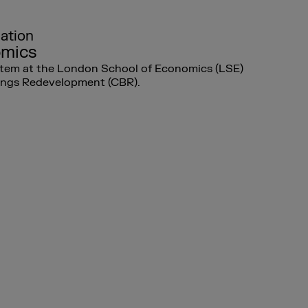
lation
omics
ystem at the London School of Economics (LSE)
dings Redevelopment (CBR).