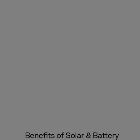
Benefits of Solar & Battery