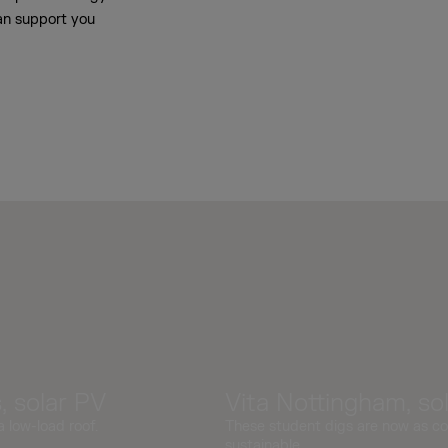
an support you
 solar PV
Vita Nottingham, so
a low-load roof.
These student digs are now as co
sustainable.