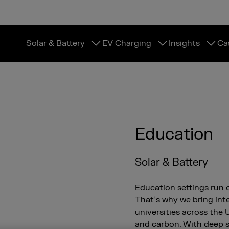
Solar & Battery
EV Charging
Insights
Ca
Education
Solar & Battery
Education settings run 
That’s why we bring inte
universities across the
and carbon. With deep 