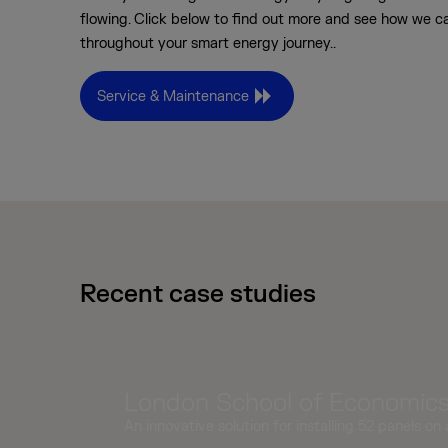
flowing. Click below to find out more and see how we c
throughout your smart energy journey..
Service & Maintenance
Recent case studies
London School of Economics,
An innovative solution for installing 52 panels on 