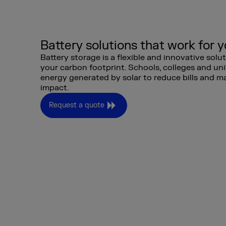
Battery solutions that work for 
Battery storage is a flexible and innovative solu
your carbon footprint. Schools, colleges and uni
energy generated by solar to reduce bills and m
impact.
Request a quote