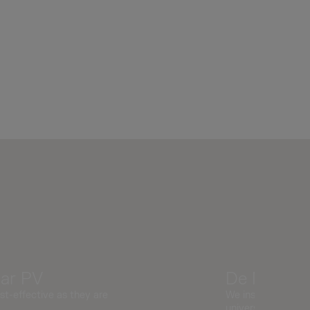
lar PV
De Montfor
st-effective as they are
We installed 17.1k
university.