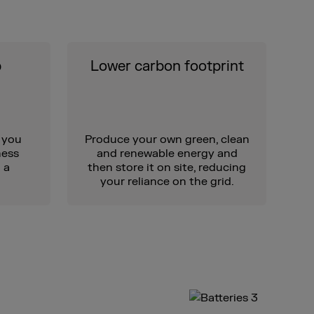
p
Lower carbon footprint
 you
Produce your own green, clean
ness
and renewable energy and
 a
then store it on site, reducing
your reliance on the grid.