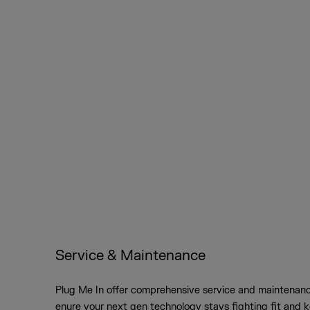
Service & Maintenance
Plug Me In offer comprehensive service and maintenanc
enure your next gen technology stays fighting fit and 