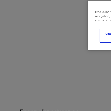
By clicking 
navigation, 
you can cus
Cho