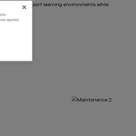
stems that support learning environments while
line.
site
kies applied,