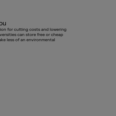
you
tion for cutting costs and lowering
versities can store free or cheap
ake less of an environmental