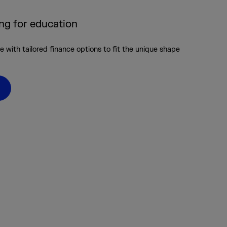
ing for education
 with tailored finance options to fit the unique shape