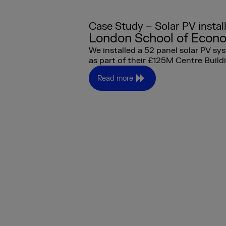
Case Study – Solar PV instal
London School of Econ
We installed a 52 panel solar PV s
as part of their £125M Centre Buil
Read more