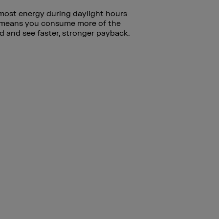
 most energy during daylight hours
t means you consume more of the
d and see faster, stronger payback.