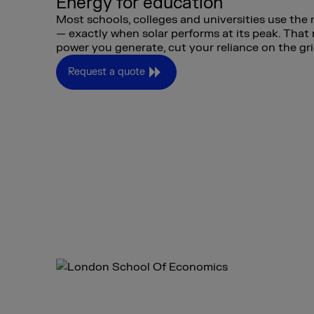
Energy for education
Most schools, colleges and universities use the
— exactly when solar performs at its peak. Tha
power you generate, cut your reliance on the gri
Request a quote