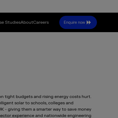
se Studies
About
Careers
Enquire now
on tight budgets and rising energy costs hurt.
lligent solar to schools, colleges and
 UK - giving them a smarter way to save money
sector experience and nationwide engineering