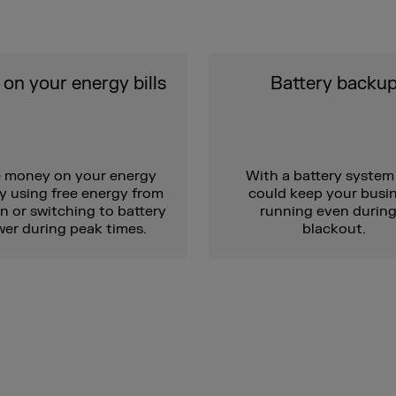
on your energy bills
Battery backu
 money on your energy
With a battery system
by using free energy from
could keep your busi
n or switching to battery
running even during
er during peak times.
blackout.