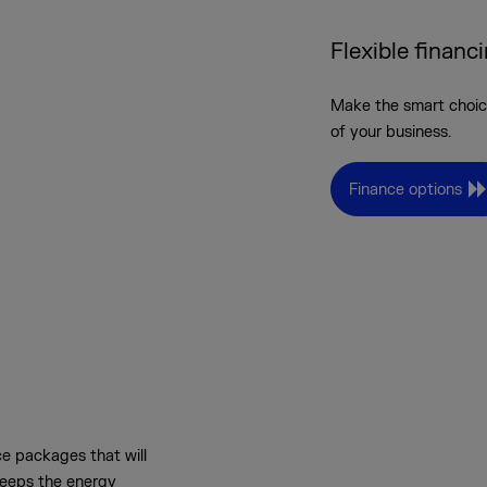
Flexible financ
Make the smart choice
of your business.
Finance options
e packages that will
keeps the energy