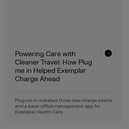
Powering Care with
Cleaner Travel: How Plug
me in Helped Exemplar
Charge Ahead
Plug me in installed three new charge points
and a back-office management app for
Exemplar Health Care.