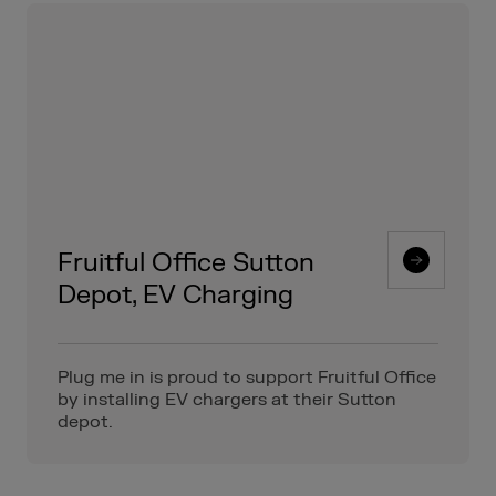
Fruitful Office Sutton
Depot, EV Charging
Plug me in is proud to support Fruitful Office
by installing EV chargers at their Sutton
depot.