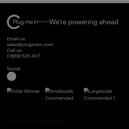
We're powering ahead
Email us
sales@plugmein.com
Call us
01858 525 407
Social