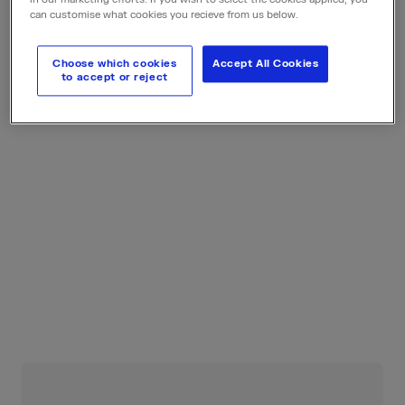
can customise what cookies you recieve from us below.
Choose which cookies
Accept All Cookies
to accept or reject