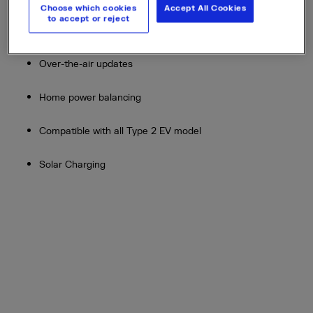
Choose which cookies
Accept All Cookies
to accept or reject
Connected via 3G/ 4G for easy set up
Over-the-air updates
Home power balancing
Compatible with all Type 2 EV model
Solar Charging