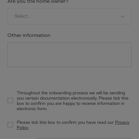
Are you the home owner?
Press
the
question
Select...
mark
key
Other information
to
get
the
keyboard
shortcuts
for
changing
dates.
Throughout the onboarding process we will be sending
you certain documentation electronically. Please tick this
f55c37ef-b227-4523-b9ff-e88ea1ee4428
box to confirm you are happy to receive information in
electronic form.
Please tick this box to confirm you have read our
Privacy
caf6fc62-c434-4b19-b9b9-de9e3c0c807d
Policy
.