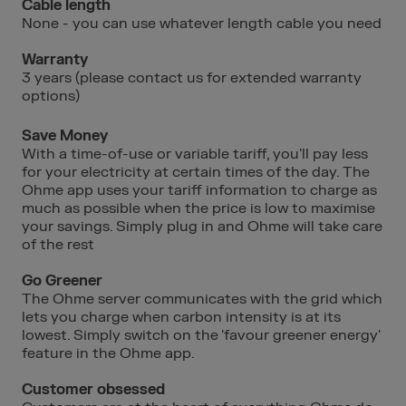
Cable length
None - you can use whatever length cable you need
Warranty
3 years (please contact us for extended warranty
options)
Save Money
With a time-of-use or variable tariff, you'll pay less
for your electricity at certain times of the day. The
Ohme app uses your tariff information to charge as
much as possible when the price is low to maximise
your savings. Simply plug in and Ohme will take care
of the rest
Go Greener
The Ohme server communicates with the grid which
lets you charge when carbon intensity is at its
lowest. Simply switch on the 'favour greener energy'
feature in the Ohme app.
Customer obsessed