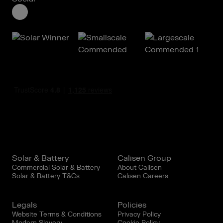
Solar & Battery
Calisen Group
Commercial Solar & Battery
About Calisen
Solar & Battery T&Cs
Calisen Careers
Legals
Policies
Website Terms & Conditions
Privacy Policy
Modern Slavery
Cookie Policy