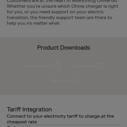
Customers are at the heart of everything Ohme do.
Whether you're unsure which Ohme charger is right
for you, or you need support on your electric
transition, the friendly support team are there to
help you no matter what.
Product Downloads
Product Brochure
Specifications
Regulations
Tariff Integration
Connect to your electricity tariff to charge at the
cheapest rate