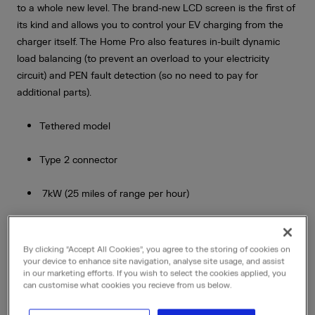
to a whole new level. The brand-new LCD screen is the first of
its kind and allows you to control your EV charging from the
charger itself. The Home Pro also features in-built dynamic
load balancing (to prevent an overload to your electricity
circuit) and PEN fault detection (so no need to pay for
additional parts).
Tethered model
Type 2 connector
7kW (25 miles of range per hour)
5m cable length (an 8m cable is also available - please
contact us for further information)
By clicking “Accept All Cookies”, you agree to the storing of cookies on
your device to enhance site navigation, analyse site usage, and assist
in our marketing efforts. If you wish to select the cookies applied, you
Charge via the mobile app or LCD screen
can customise what cookies you recieve from us below.
Schedule your charging and set maximum price caps