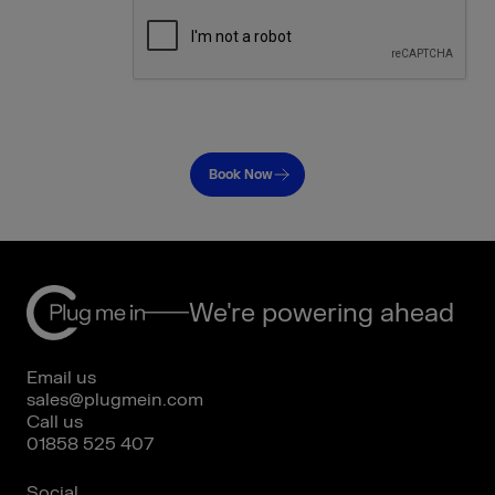
Book Now
We're powering ahead
Email us
sales@plugmein.com
Call us
01858 525 407
Social