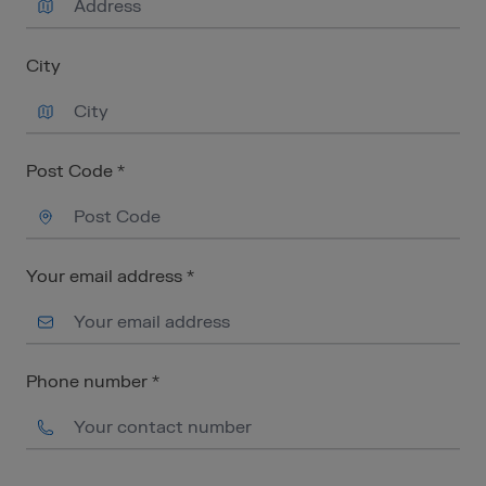
City
Post Code *
Your email address *
Phone number *