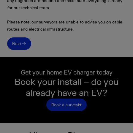
any upgrades are needed and make sure everything is ready
for our technical team.
Please note, our surveyors are unable to advise you on cable
routes and electrical infrastructure.
Next
Get your home EV charger today
Book your install – do you
already have an EV?
Book a survey