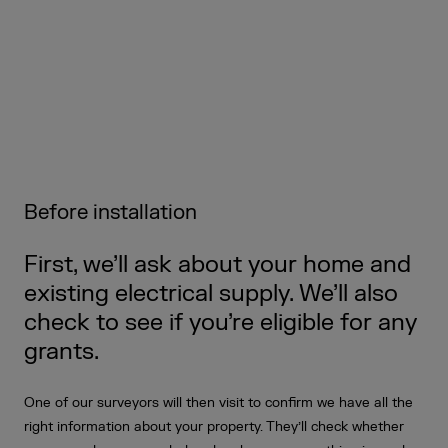
Before installation
First, we’ll ask about your home and
existing electrical supply. We’ll also
check to see if you’re eligible for any
grants.
One of our surveyors will then visit to confirm we have all the
right information about your property. They’ll check whether