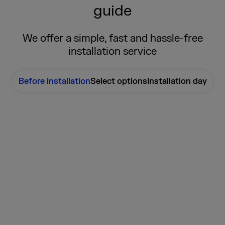
guide
We offer a simple, fast and hassle-free
installation service
Before installation
Select options
Installation day