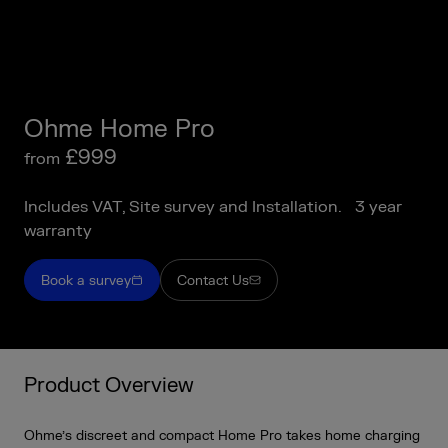
Ohme Home Pro
£999
from
Includes VAT, Site survey and Installation. 3 year
warranty
Book a survey
Contact Us
Product Overview
Ohme’s discreet and compact Home Pro takes home charging