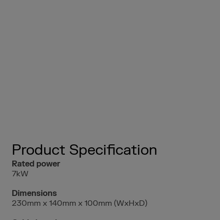
Product Specification
Rated power
7kW
Dimensions
230mm x 140mm x 100mm (WxHxD)