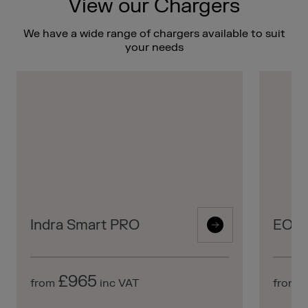
View our Chargers
We have a wide range of chargers available to suit
your needs
Indra Smart PRO
EO Mi
£965
from
inc VAT
from