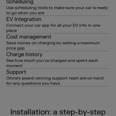
Scheduling
Use scheduling tools to make sure your car is ready
to go when you are
EV Integration
Connect your car app for all your EV info in one
place
Cost management
Save money on charging by setting a maximum
price gap
Charge history
See how much you've charged and spent each
moment
Support
Ohme's award-winning support team are on hand
for any questions you have
Installation: a step-by-step