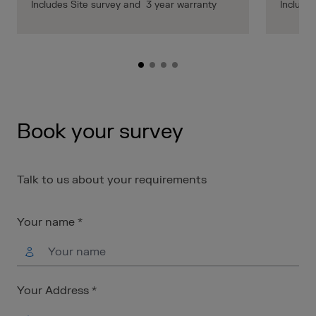
Includes Site survey and 3 year warranty
Include
Book your survey
Talk to us about your requirements
Your name *
Your Address *