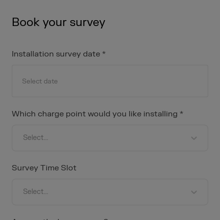
Book your survey
Installation survey date *
Navigate
forward
Which charge point would you like installing *
to
interact
Select...
with
the
calendar
Survey Time Slot
and
select
Select...
a
date.